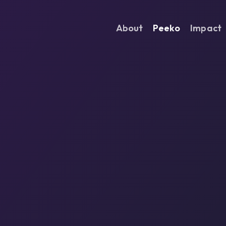
About
Peeko
Impact