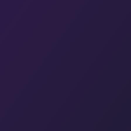
Hit enter to search or ESC to close