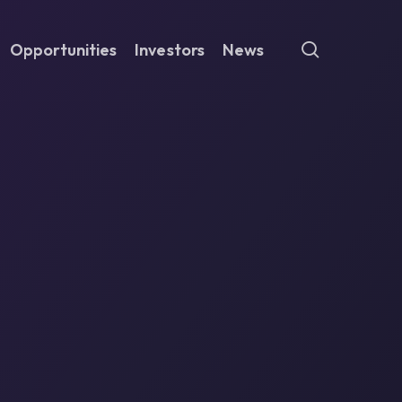
search
Opportunities
Investors
News