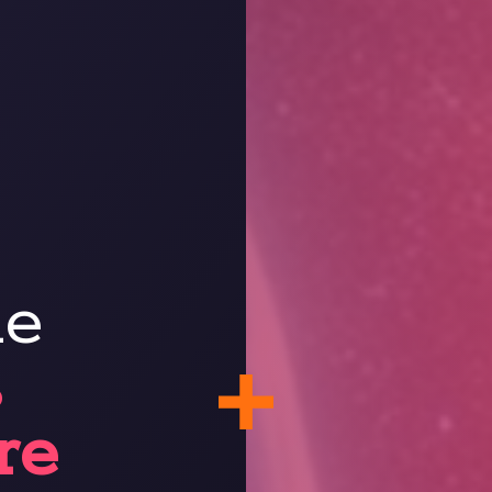
ne
s
re