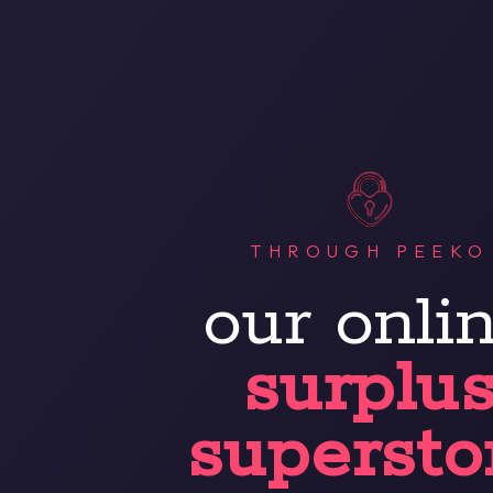
THROUGH PEEKO
our onli
surplu
supersto