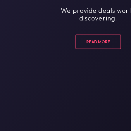
We provide deals wor
discovering.
READ MORE