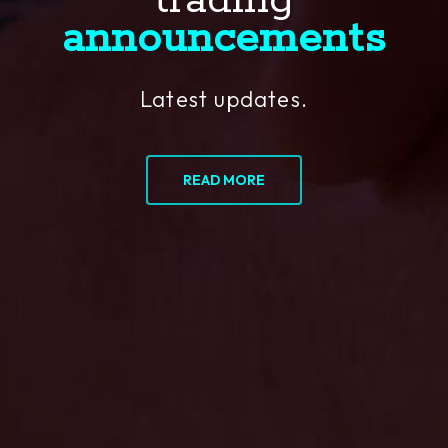
trading
announcements
Latest updates.
READ MORE