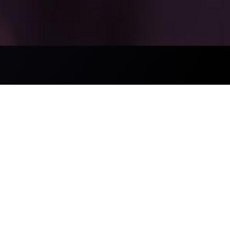
Trading Announcements