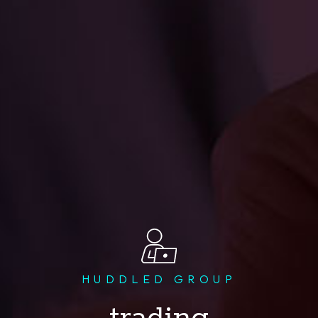
HUDDLED GROUP