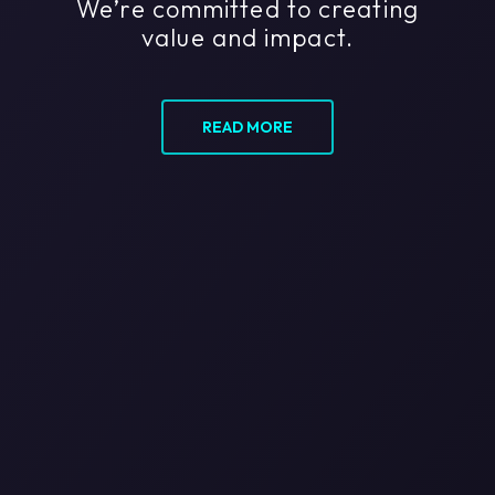
We’re committed to creating
value and impact.
READ MORE