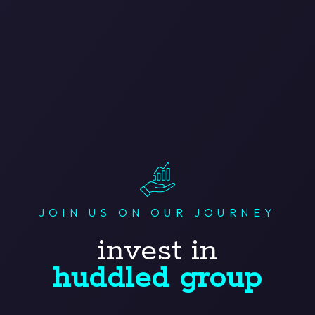
JOIN US ON OUR JOURNEY
invest in
huddled group