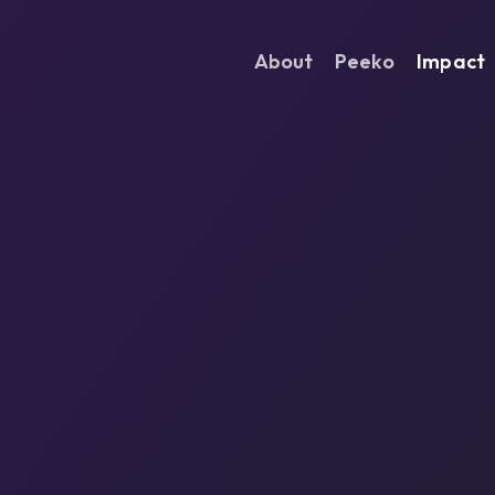
About
Peeko
Impact