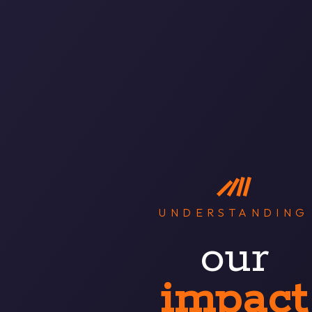
UNDERSTANDING
our
impact