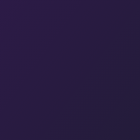
Hit enter to search or ESC to close