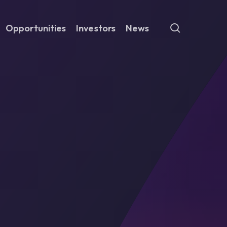
search
Opportunities
Investors
News