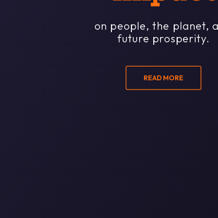
on people, the planet, 
future prosperity.
READ MORE