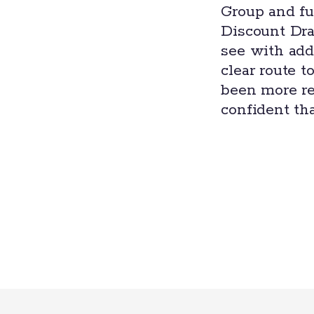
Group and fu
Discount Dra
see with addi
clear route t
been more re
confident tha