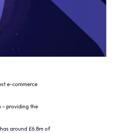
 West e-commerce
 – providing the
it has around £6.8m of