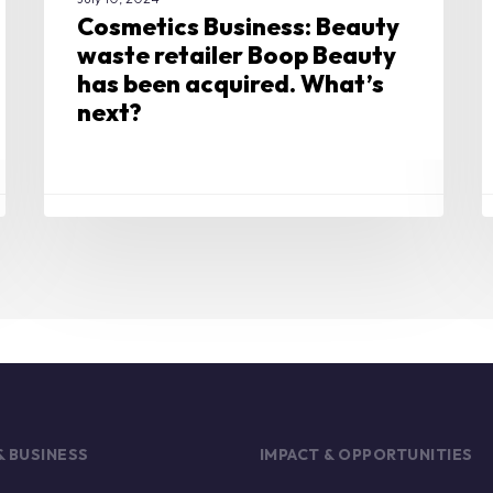
Cosmetics Business: Beauty
waste retailer Boop Beauty
has been acquired. What’s
next?
& BUSINESS
IMPACT & OPPORTUNITIES