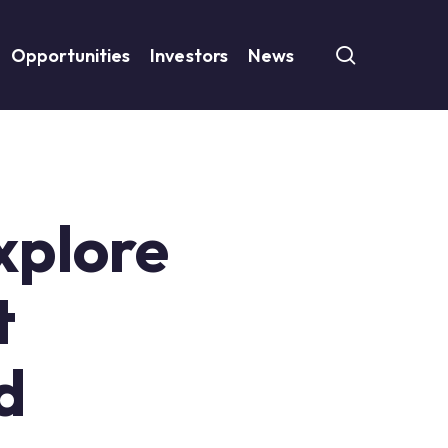
search
Opportunities
Investors
News
Explore
t
d