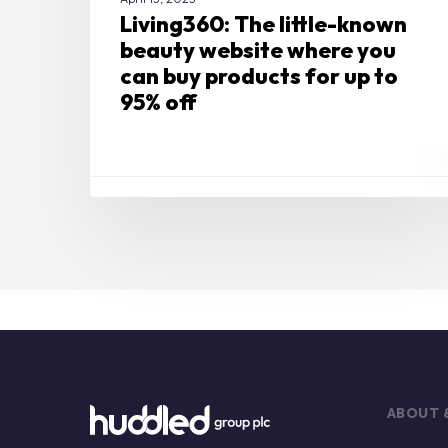
up
Living360: The little-known
to
beauty website where you
95%
can buy products for up to
off
95% off
ABOUT 