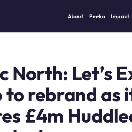
About
Peeko
Impact
ic North: Let’s 
to rebrand as i
res £4m Huddle