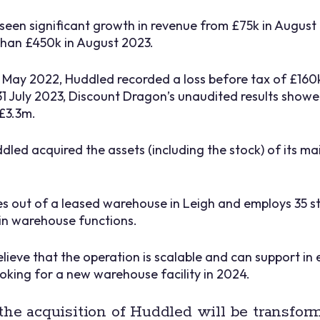
seen significant growth in revenue from £75k in August
than £450k in August 2023.
1 May 2022, Huddled recorded a loss before tax of £160
 31 July 2023, Discount Dragon’s unaudited results show
£3.3m.
dled acquired the assets (including the stock) of its ma
out of a leased warehouse in Leigh and employs 35 sta
n warehouse functions.
elieve that the operation is scalable and can support in
ooking for a new warehouse facility in 2024.
the acquisition of Huddled will be transform