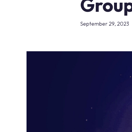
Group
September 29, 2023
Hit enter to search or ESC to close