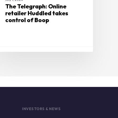
The Telegraph: Online
retailer Huddled takes
control of Boop
INVESTORS & NEWS