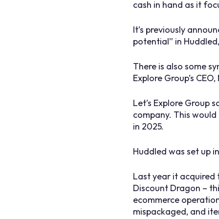
cash in hand as it fo
It’s previously announ
potential” in Huddle
There is also some sy
Explore Group’s CEO, 
Let’s Explore Group s
company. This would 
in 2025.
Huddled was set up i
Last year it acquired
Discount Dragon – thi
ecommerce operation f
mispackaged, and item