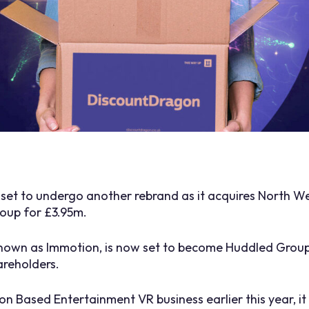
s set to undergo another rebrand as it acquires North
oup for £3.95m.
known as Immotion, is now set to become Huddled Group
areholders.
tion Based Entertainment VR business earlier this year, 