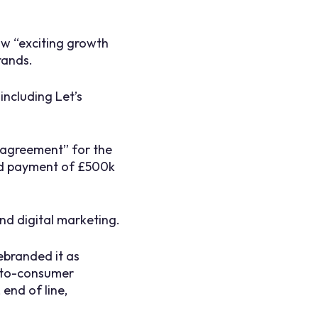
saw “exciting growth
rands.
including Let’s
e agreement” for the
ed payment of £500k
nd digital marketing.
ebranded it as
t-to-consumer
end of line,