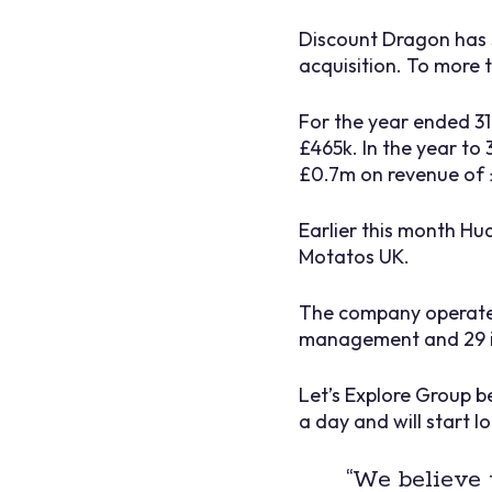
Discount Dragon has 
acquisition. To more 
For the year ended 3
£465k. In the year to
£0.7m on revenue of 
Earlier this month Hud
Motatos UK.
The company operates 
management and 29 i
Let’s Explore Group b
a day and will start l
“We believe 