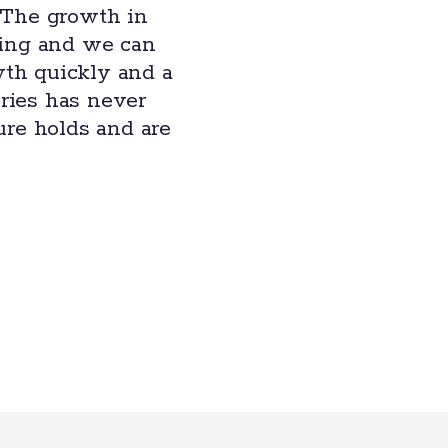
 The growth in
ting and we can
wth quickly and a
eries has never
ure holds and are