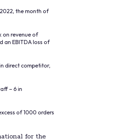
 2022, the month of
k on revenue of
ed an EBITDA loss of
in direct competitor,
ff – 6 in
 excess of 1000 orders
ational for the