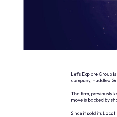
Let’s Explore Group i
company, Huddled Gr
The firm, previously 
move is backed by sh
Since it sold its Loca