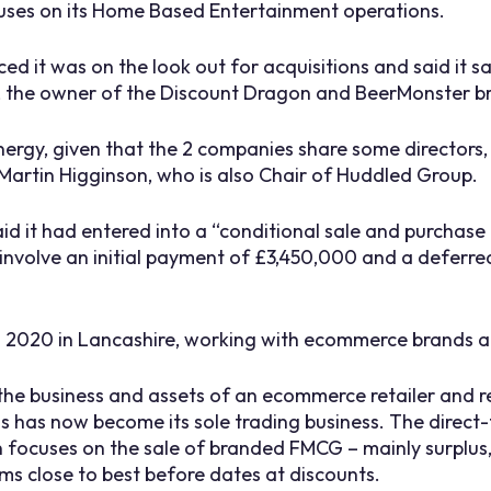
cuses on its Home Based Entertainment operations.
ced it was on the look out for acquisitions and said it 
d, the owner of the Discount Dragon and BeerMonster b
nergy, given that the 2 companies share some directors, 
Martin Higginson, who is also Chair of Huddled Group.
aid it had entered into a “conditional sale and purchas
involve an initial payment of £3,450,000 and a deferr
n 2020 in Lancashire, working with ecommerce brands a
 the business and assets of an ecommerce retailer and r
s has now become its sole trading business. The direc
ocuses on the sale of branded FMCG – mainly surplus, 
s close to best before dates at discounts.