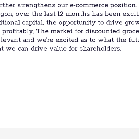
rther strengthens our e-commerce position.
gon, over the last 12 months has been exci
tional capital, the opportunity to drive gro
o profitably, The market for discounted groc
levant and we’re excited as to what the fut
t we can drive value for shareholders.”