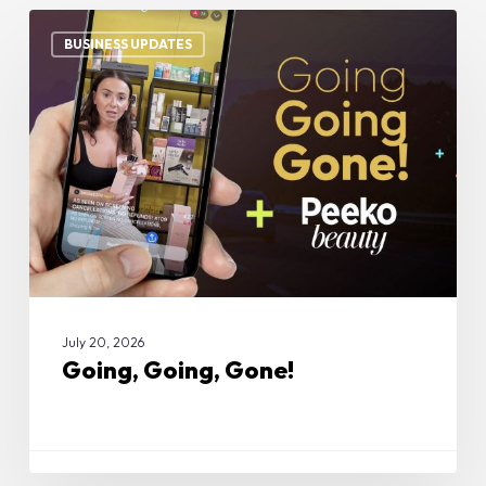
Going,
Going,
BUSINESS UPDATES
Gone!
July 20, 2026
Going, Going, Gone!