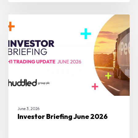
Investor
Briefing
COMPANY UPDATES
June
2026
June 3, 2026
Investor Briefing June 2026