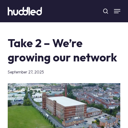
Skip
Menu
to
search
main
content
Take 2 – We’re
growing our network
September 27, 2025