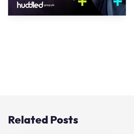
Related Posts