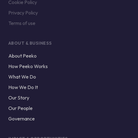
Cookie Policy
Privacy Policy
Terms of use
ABOUT & BUSINESS
About Peeko
How Peeko Works
What We Do
How We Do It
Our Story
Our People
Governance