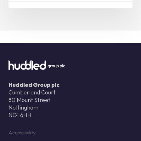
Huddled Group plc
Cumberland Court
80 Mount Street
Nottingham
NG1 6HH
Accessibility