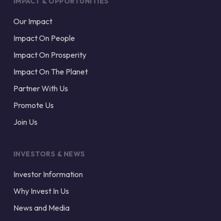
IMPACT & OPPORTUNITIES
Our Impact
Impact On People
Impact On Prosperity
Impact On The Planet
Partner With Us
Promote Us
Join Us
INVESTORS & NEWS
Investor Information
Why Invest In Us
News and Media