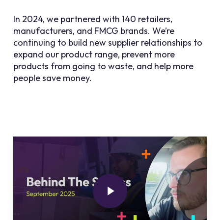
In 2024, we partnered with 140 retailers,
manufacturers, and FMCG brands. We’re
continuing to build new supplier relationships to
expand our product range, prevent more
products from going to waste, and help more
people save money.
Play Video
Play Video