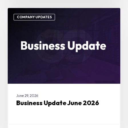
Business
Update
COMPANY UPDATES
June
2026
June 29, 2026
Business Update June 2026