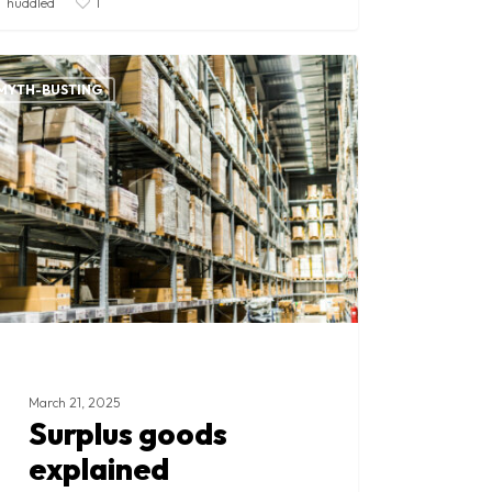
huddled
1
lus
ds
MYTH-BUSTING
ained
March 21, 2025
Surplus goods
explained