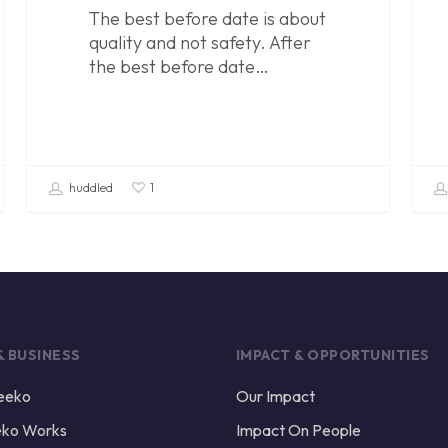
The best before date is about
quality and not safety. After
the best before date…
huddled
1
& BUSINESS
IMPACT & OPPORTUNITIES
eeko
Our Impact
ko Works
Impact On People