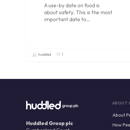
A use-by date on food is
about safety. This is the most
important date to…
huddled
1
ABOUT 
About P
Huddled Group plc
How Pee