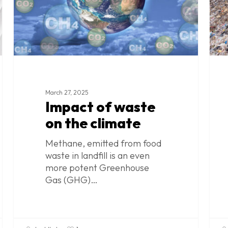
March 27, 2025
Impact of waste
on the climate
Methane, emitted from food
waste in landfill is an even
more potent Greenhouse
Gas (GHG)…