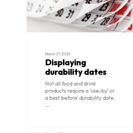
Hit enter to search or ESC to close
March 27, 2025
Displaying
durability dates
Not all food and drink
products require a ‘use-by’ or
a best before’ durability date.
…