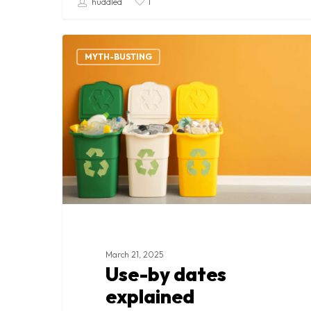
huddled
1
Use-
by
MYTH-BUSTING
dates
explained
March 21, 2025
Use-by dates
explained