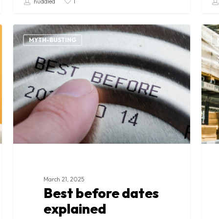
huddled
1
Best
Surp
before
goo
MYTH-BUSTING
dates
expl
explained
March 21, 2025
Best before dates
explained