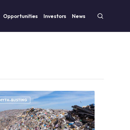
search
Opportunities
Investors
News
d
te
MYTH-BUSTING
ention