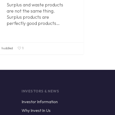
Surplus and waste products
are not the same thing.
Surplus products are
perfectly good products…
huddled
1
INVESTORS & NEWS
Investor Information
Why Invest In Us