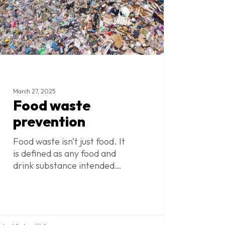
March 27, 2025
Food waste
prevention
Food waste isn’t just food. It
is defined as any food and
drink substance intended…