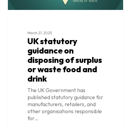
and
drink
March 21, 2025
UK statutory
guidance on
disposing of surplus
or waste food and
drink
The UK Government has
published statutory guidance for
manufacturers, retailers, and
other organisations responsible
for…