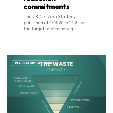
commitments
The UK Net Zero Strategy
published at COP26 in 2021 set
the target of eliminating…
UK
1
statutory
REGULATORY LANDSCAPE
guidance
on
disposing
of
surplus
or
waste
food