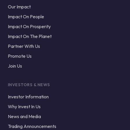
Our Impact
Impact On People
Impact On Prosperity
Impact On The Planet
Partner With Us
Promote Us
Join Us
INVESTORS & NEWS
Investor Information
Why Invest In Us
News and Media
Trading Announcements