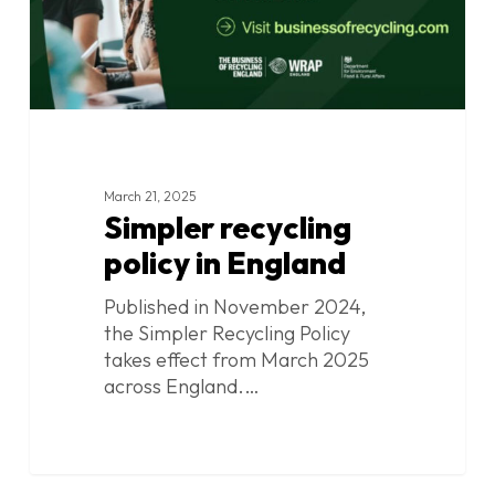
March 21, 2025
Simpler recycling
policy in England
Published in November 2024,
the Simpler Recycling Policy
takes effect from March 2025
across England.…