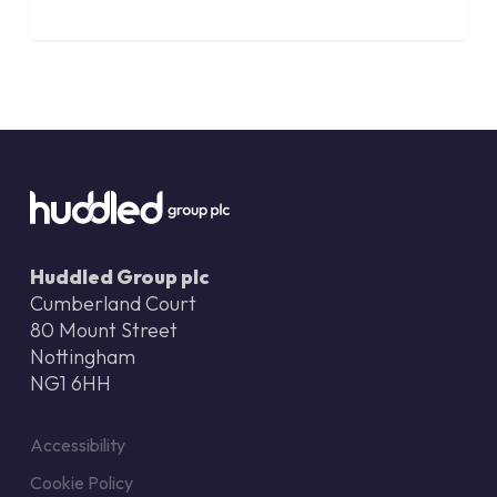
Huddled Group plc
Cumberland Court
80 Mount Street
Nottingham
NG1 6HH
Accessibility
Cookie Policy