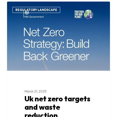
Uk
1
net
REGULATORY LANDSCAPE
zero
targets
and
waste
reduction
commitments
March 21, 2025
Uk net zero targets
and waste
reduction