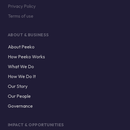
Privacy Policy
Terms of use
ABOUT & BUSINESS
About Peeko
How Peeko Works
What We Do
How We Do It
Our Story
Our People
Governance
IMPACT & OPPORTUNITIES