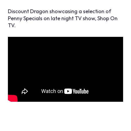
Discount Dragon showcasing a selection of
Penny Specials on late night TV show, Shop On
TV.