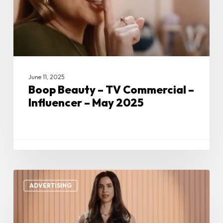
Influencer
–
May
2025
June 11, 2025
Boop Beauty – TV Commercial –
Influencer – May 2025
Boop
Beauty
ADVERTISING
–
TV
Commercial