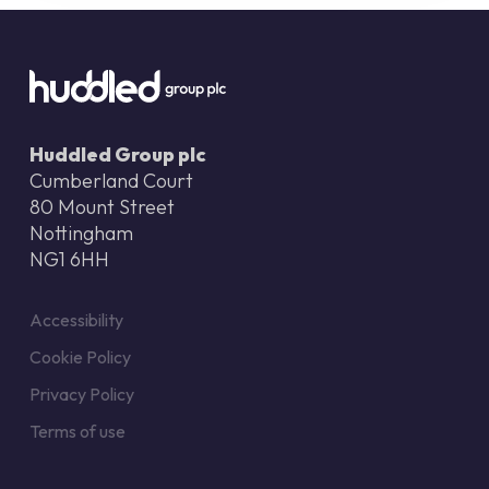
Huddled Group plc
Cumberland Court
80 Mount Street
Nottingham
NG1 6HH
Accessibility
Cookie Policy
Privacy Policy
Terms of use