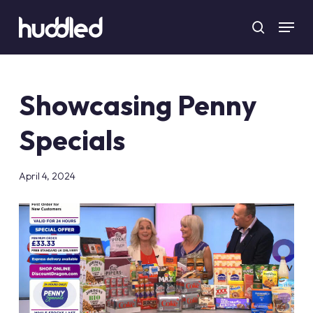
Skip
Menu
to
search
main
content
Showcasing Penny
Specials
April 4, 2024