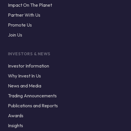
Impact On The Planet
Partner With Us
Promote Us
Join Us
INVESTORS & NEWS
Investor Information
Why Invest In Us
News and Media
Trading Announcements
Publications and Reports
Awards
Insights