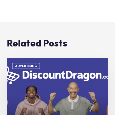
Related Posts
Discount
Dragon
ADVERTISING
–
TV
Commercial
–
“Don’t
Miss
Out”