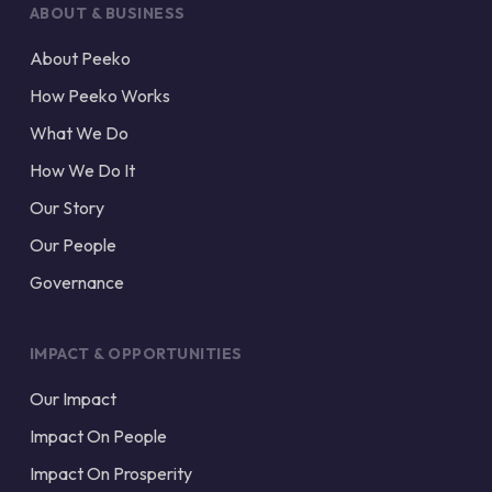
ABOUT & BUSINESS
About Peeko
How Peeko Works
What We Do
How We Do It
Our Story
Our People
Governance
IMPACT & OPPORTUNITIES
Our Impact
Impact On People
Impact On Prosperity