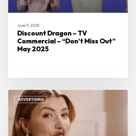
May
2025
June 11, 2025
Discount Dragon – TV
Commercial – “Don’t Miss Out”
May 2025
Boop
Beauty
ADVERTISING
–
TV
Commercial
–