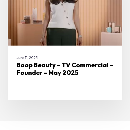
–
Founder
–
May
2025
June 11, 2025
Boop Beauty – TV Commercial –
Founder – May 2025