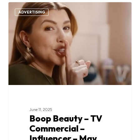
Boop
0
Beauty
ADVERTISING
–
TV
Commercial
–
Influencer
–
May
2025
June 11, 2025
Boop Beauty – TV
Commercial –
Influencer – May