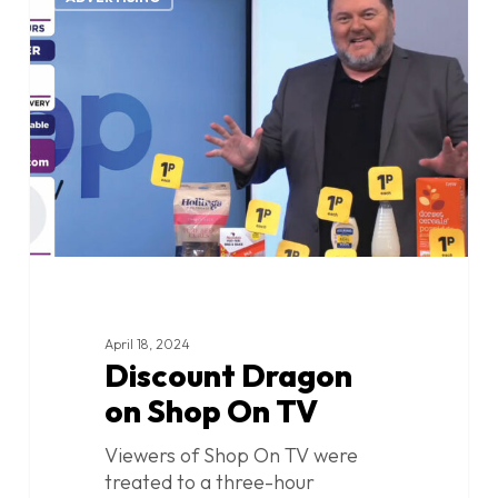
Dragon
on
Shop
On
TV
April 18, 2024
Discount Dragon
on Shop On TV
Viewers of Shop On TV were
treated to a three-hour