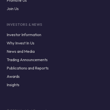
Promote Us
Join Us
INVESTORS & NEWS
Investor Information
Why Invest In Us
News and Media
Trading Announcements
Publications and Reports
Awards
Insights