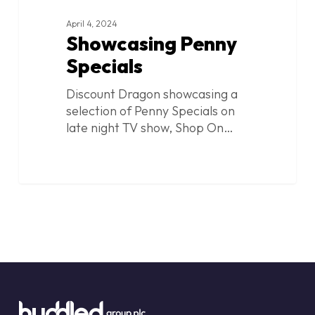
April 4, 2024
Showcasing Penny
Specials
Discount Dragon showcasing a
selection of Penny Specials on
late night TV show, Shop On…