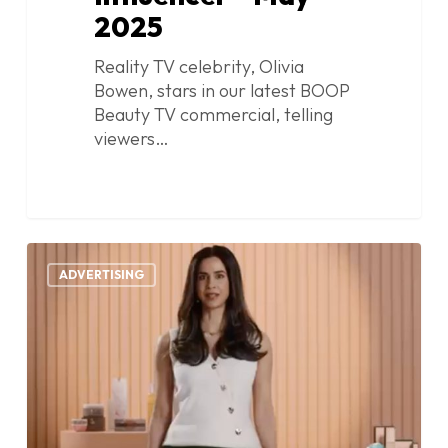
2025
Reality TV celebrity, Olivia
Bowen, stars in our latest BOOP
Beauty TV commercial, telling
viewers…
Boop
0
Beauty
ADVERTISING
–
TV
Commercial
–
Founder
–
May