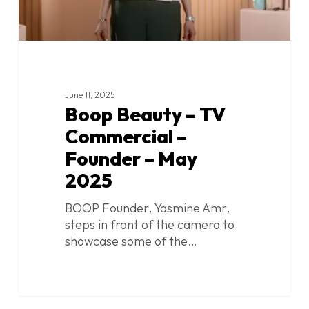
2025
June 11, 2025
Boop Beauty – TV
Commercial –
Founder – May
2025
BOOP Founder, Yasmine Amr,
steps in front of the camera to
showcase some of the…