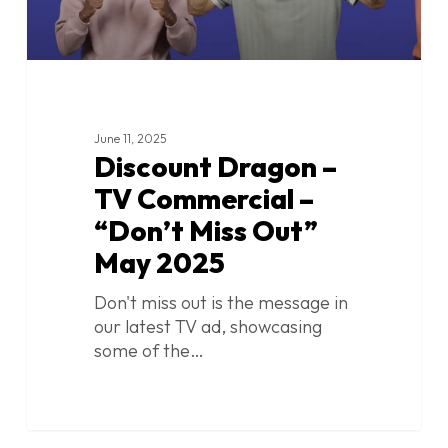
May
2025
June 11, 2025
Discount Dragon –
TV Commercial –
“Don’t Miss Out”
May 2025
Don't miss out is the message in
our latest TV ad, showcasing
some of the…