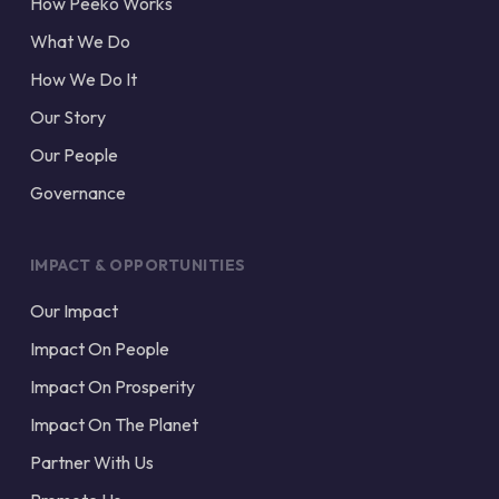
How Peeko Works
What We Do
How We Do It
Our Story
Our People
Governance
IMPACT & OPPORTUNITIES
Our Impact
Impact On People
Impact On Prosperity
Impact On The Planet
Partner With Us