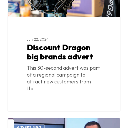
July 22, 2024
Discount Dragon
big brands advert
This 30-second advert was part
of a regional campaign to
attract new customers from
the…
Discount
1
ADVERTISING