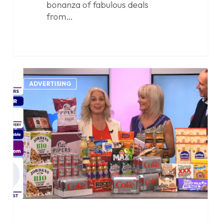
bonanza of fabulous deals
from…
Showcasing
0
Penny
ADVERTISING
Specials