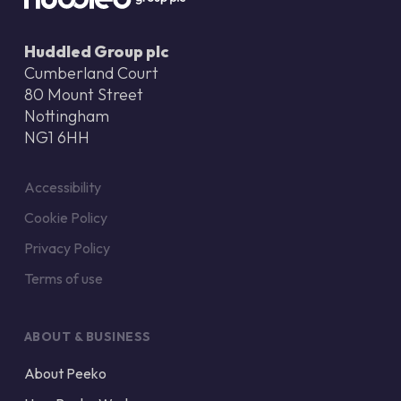
Huddled Group plc
Cumberland Court
80 Mount Street
Nottingham
NG1 6HH
Accessibility
Cookie Policy
Privacy Policy
Terms of use
ABOUT & BUSINESS
About Peeko