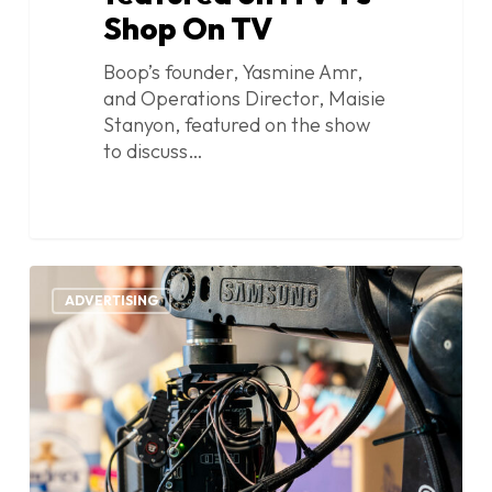
Shop On TV
Boop’s founder, Yasmine Amr,
and Operations Director, Maisie
Stanyon, featured on the show
to discuss…
Discount
1
Dragon
ADVERTISING
big
brands
advert