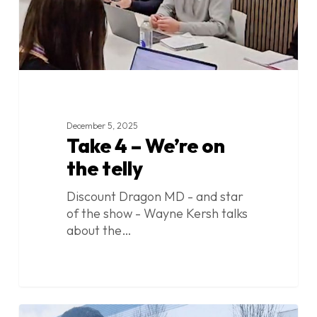
December 5, 2025
Take 4 – We’re on
the telly
Discount Dragon MD - and star
of the show - Wayne Kersh talks
about the…
Take