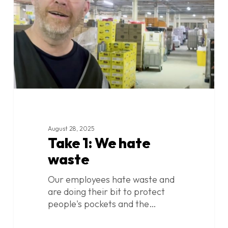
waste
August 28, 2025
Take 1: We hate
waste
Our employees hate waste and
are doing their bit to protect
people's pockets and the…