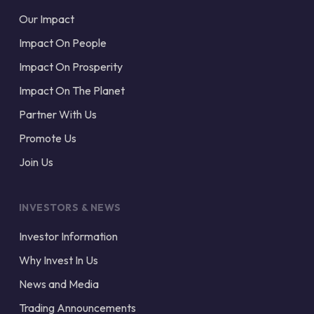
Our Impact
Impact On People
Impact On Prosperity
Impact On The Planet
Partner With Us
Promote Us
Join Us
INVESTORS & NEWS
Investor Information
Why Invest In Us
News and Media
Trading Announcements