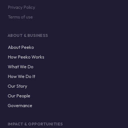
Privacy Policy
Terms of use
ABOUT & BUSINESS
About Peeko
How Peeko Works
What We Do
How We Do It
Our Story
Our People
Governance
IMPACT & OPPORTUNITIES