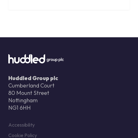
Huddled Group plc
Cumberland Court
80 Mount Street
Nottingham
NG1 6HH
Accessibility
Cookie Policy