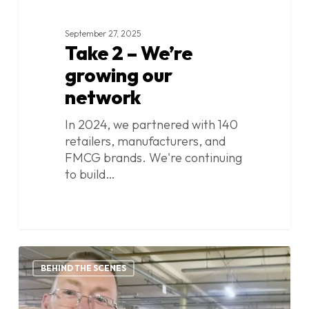
September 27, 2025
Take 2 – We’re
growing our
network
In 2024, we partnered with 140
retailers, manufacturers, and
FMCG brands. We're continuing
to build…
Take
0
1:
BEHIND THE SCENES
We
hate