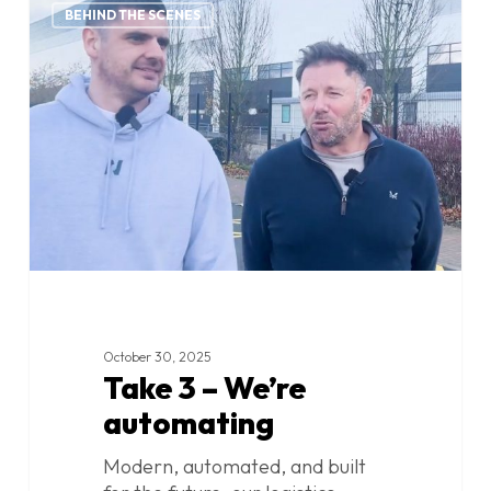
0
3
BEHIND THE SCENES
–
We’re
automating
October 30, 2025
Take 3 – We’re
automating
Modern, automated, and built